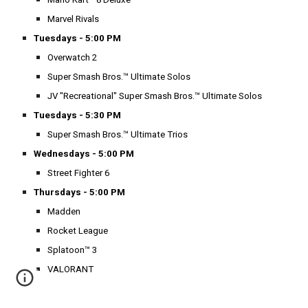
Marvel Rivals
Tuesdays - 5:00 PM
Overwatch 2
Super Smash Bros.™ Ultimate Solos
JV "Recreational" Super Smash Bros.™ Ultimate Solos
Tuesdays - 5:30 PM
Super Smash Bros.™ Ultimate Trios
Wednesdays - 5:00 PM
Street Fighter 6
Thursdays - 5:00 PM
Madden
Rocket League
Splatoon™ 3
VALORANT