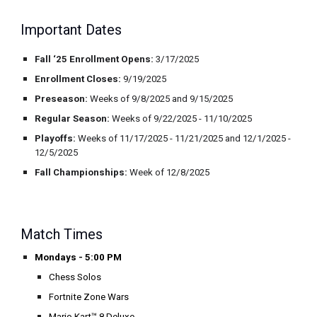
Important Dates
Fall ‘25 Enrollment Opens
:
3/17/2025
Enrollment Closes:
9/19/2025
Preseason:
Weeks of 9/8/2025 and 9/15/2025
Regular Season:
Weeks of 9/22/2025 - 11/10/2025
Playoffs:
Weeks of 11/17/2025 - 11/21/2025 and 12/1/2025 -
12/5/2025
Fall Championships:
Week of 12/8/2025
Match Times
Mondays - 5:00 PM
Chess Solos
Fortnite Zone Wars
Mario Kart™ 8 Deluxe