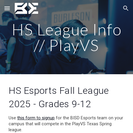
Skip to main content
Skip to navigation
HS League Info
// PlayVS
HS Esports Fall League
2025 - Grades 9-12
Use
this form to signup
for the BISD Esports team on your
campus that will compete in the PlayVS Texas Spring
league.