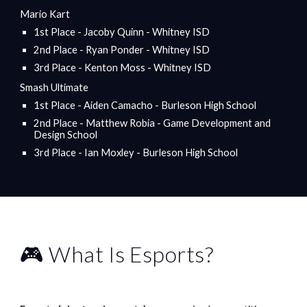
Mario Kart
1st Place - Jacoby Quinn - Whitney ISD
2nd Place - Ryan Ponder - Whitney ISD
3rd Place - Kenton Moss - Whitney ISD
Smash Ultimate
1st Place - Aiden Camacho - Burleson High School
2nd Place - Matthew Robia - Game Development and
Design School
3rd Place - Ian Moxley - Burleson High School
🎮 What Is Esports?