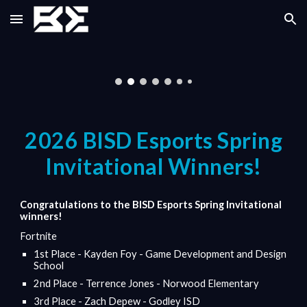
Skip to main content
Skip to navigation
202
6
BISD Esports
Spring
Invitational Winners!
Congratulations to the BISD Esports
Spring
Invitational
winners!
Fortnite
1st Place - Kayden Foy - Game Development and Design
School
2nd Place - Terrence Jones - Norwood Elementary
3rd Place - Zach Depew - Godley ISD