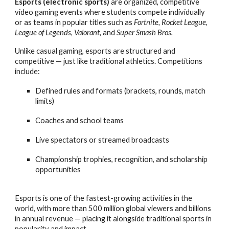
Esports (electronic sports)
are organized, competitive
video gaming events where students compete individually
or as teams in popular titles such as
Fortnite, Rocket League,
League of Legends, Valorant,
and
Super Smash Bros.
Unlike casual gaming, esports are structured and
competitive — just like traditional athletics. Competitions
include:
Defined rules and formats (brackets, rounds, match
limits)
Coaches and school teams
Live spectators or streamed broadcasts
Championship trophies, recognition, and scholarship
opportunities
Esports is one of the fastest-growing activities in the
world, with more than 500 million global viewers and billions
in annual revenue — placing it alongside traditional sports in
popularity and impact.