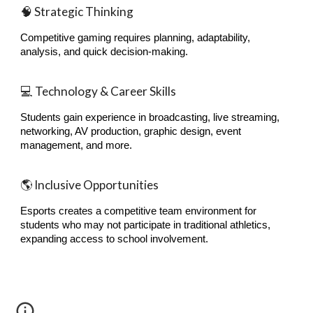
🧠 Strategic Thinking
Competitive gaming requires planning, adaptability,
analysis, and quick decision-making.
💻 Technology & Career Skills
Students gain experience in broadcasting, live streaming,
networking, AV production, graphic design, event
management, and more.
🌎 Inclusive Opportunities
Esports creates a competitive team environment for
students who may not participate in traditional athletics,
expanding access to school involvement.