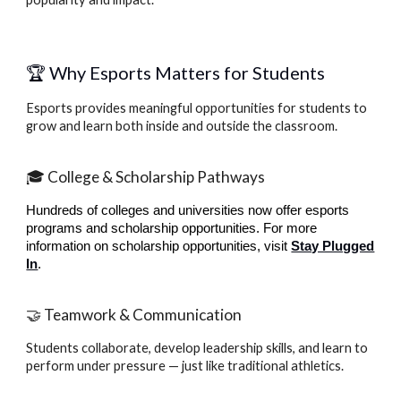
🏆 Why Esports Matters for Students
Esports provides meaningful opportunities for students to
grow and learn both inside and outside the classroom.
🎓 College & Scholarship Pathways
Hundreds of colleges and universities now offer esports
programs and scholarship opportunities.
For more
information on scholarship opportunities, visit
Stay Plugged
In
.
🤝 Teamwork & Communication
Students collaborate, develop leadership skills, and learn to
perform under pressure — just like traditional athletics.